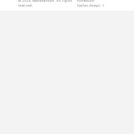
© 2026 Neelakandan. All rights
Profession:
reserved.
neelan.design ↗
international journals and magazines.
KERALA STATE PHOTOGRAPHY AWARD, 2009
BY PROFESSION