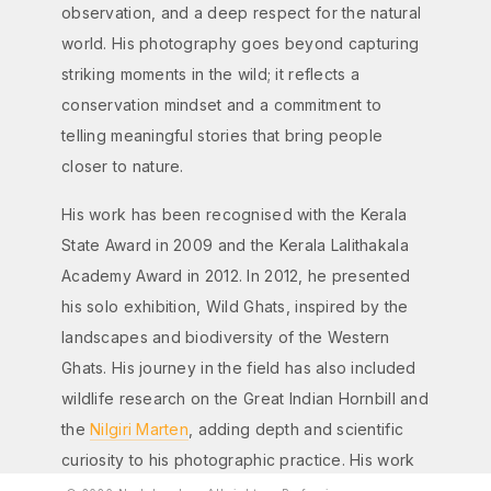
observation, and a deep respect for the natural
world. His photography goes beyond capturing
striking moments in the wild; it reflects a
conservation mindset and a commitment to
telling meaningful stories that bring people
closer to nature.
His work has been recognised with the Kerala
State Award in 2009 and the Kerala Lalithakala
Academy Award in 2012. In 2012, he presented
his solo exhibition, Wild Ghats, inspired by the
landscapes and biodiversity of the Western
Ghats. His journey in the field has also included
wildlife research on the Great Indian Hornbill and
the
Nilgiri Marten
, adding depth and scientific
curiosity to his photographic practice. His work
has been featured in several national and