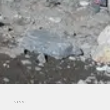
ABOUT