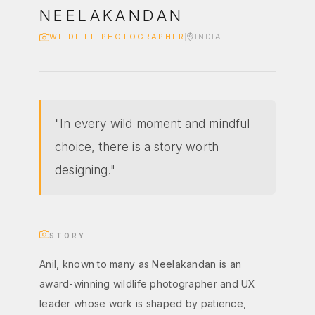
NEELAKANDAN
WILDLIFE PHOTOGRAPHER
INDIA
"In every wild moment and mindful
choice, there is a story worth
designing."
STORY
Anil, known to many as Neelakandan is an
award-winning wildlife photographer and UX
leader whose work is shaped by patience,