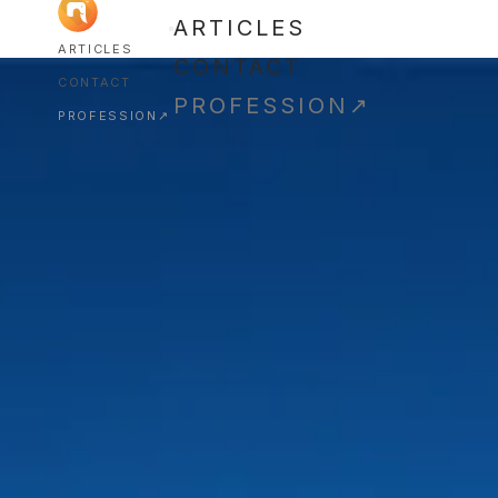
ARTICLES
ARTICLES
CONTACT
CONTACT
PROFESSION
↗
PROFESSION
↗